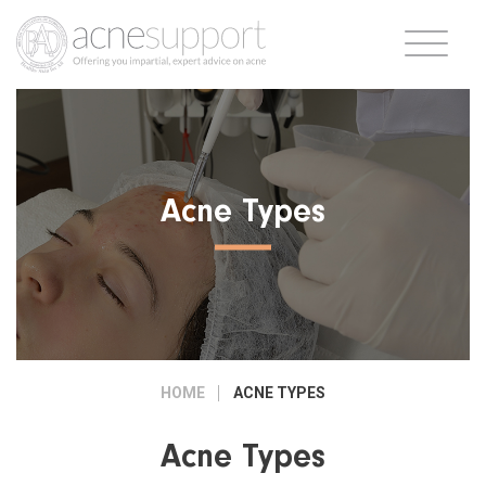
Acne Types
HOME
ACNE TYPES
Acne Types