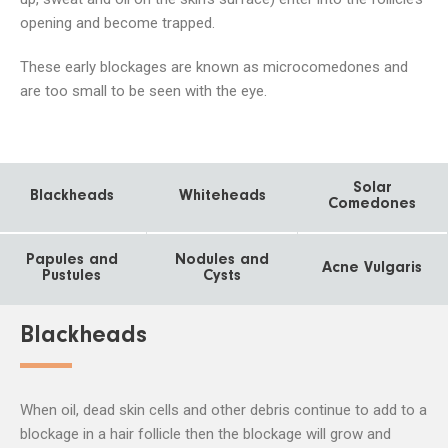
opening and become trapped.
These early blockages are known as microcomedones and
are too small to be seen with the eye.
Solar
Blackheads
Whiteheads
Comedones
Papules and
Nodules and
Acne Vulgaris
Pustules
Cysts
Blackheads
When oil, dead skin cells and other debris continue to add to a
blockage in a hair follicle then the blockage will grow and