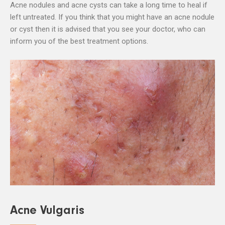
Acne nodules and acne cysts can take a long time to heal if
left untreated. If you think that you might have an acne nodule
or cyst then it is advised that you see your doctor, who can
inform you of the best treatment options.
Acne Vulgaris