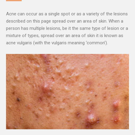
Acne can occur as a single spot or as a variety of the lesions
described on this page spread over an area of skin. When a
person has multiple lesions, be it the same type of lesion or a
mixture of types, spread over an area of skin it is known as
acne vulgaris (with the vulgaris meaning ‘common’).