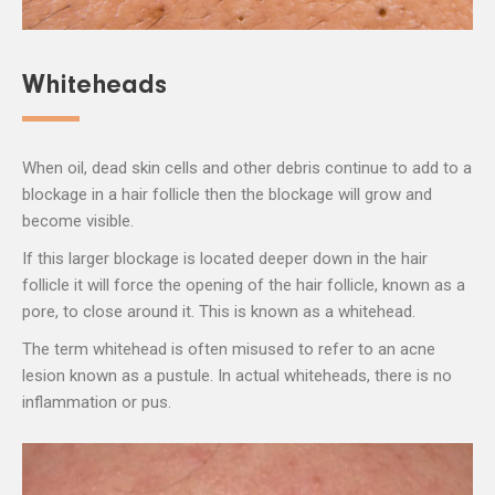
Whiteheads
When oil, dead skin cells and other debris continue to add to a
blockage in a hair follicle then the blockage will grow and
become visible.
If this larger blockage is located deeper down in the hair
follicle it will force the opening of the hair follicle, known as a
pore, to close around it. This is known as a whitehead.
The term whitehead is often misused to refer to an acne
lesion known as a pustule. In actual whiteheads, there is no
inflammation or pus.