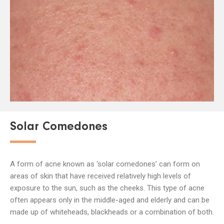
Solar Comedones
A form of acne known as ‘solar comedones’ can form on
areas of skin that have received relatively high levels of
exposure to the sun, such as the cheeks. This type of acne
often appears only in the middle-aged and elderly and can be
made up of whiteheads, blackheads or a combination of both.