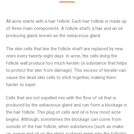
All acne starts with a hair follicle. Each hair follicle is made up
of three main components: A follicle shaft, a hair and an oil
producing gland, known as the sebaceous gland.
The skin cells that line the follicle shaft are replaced by new
ones every twenty-eight days. In acne, the cells lining the
follicle wall produce too much keratin (a substance that helps
to protect the skin from damage). This excess of keratin can
cause the dead skin cells to stick together, making them
harder to expel.
Cells that are not expelled mix with the flow of oil that is
produced by the sebaceous gland and can form a blockage in
the hair follicle. This plug of cells and oil is how most acne
begins. Although, sometimes the blockage can come from
outside of the hair follicle, when substances (such as make-
up, sweat and oil on the skin’s surface) enter into the follicle’s