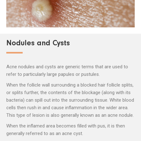
Nodules and Cysts
Acne nodules and cysts are generic terms that are used to
refer to particularly large papules or pustules.
When the follicle wall surrounding a blocked hair follicle splits,
or splits further, the contents of the blockage (along with its
bacteria) can spill out into the surrounding tissue. White blood
cells then rush in and cause inflammation in the wider area.
This type of lesion is also generally known as an acne nodule.
When the inflamed area becomes filled with pus, it is then
generally referred to as an acne cyst.