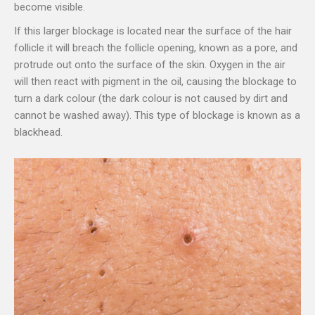
become visible.
If this larger blockage is located near the surface of the hair
follicle it will breach the follicle opening, known as a pore, and
protrude out onto the surface of the skin. Oxygen in the air
will then react with pigment in the oil, causing the blockage to
turn a dark colour (the dark colour is not caused by dirt and
cannot be washed away). This type of blockage is known as a
blackhead.