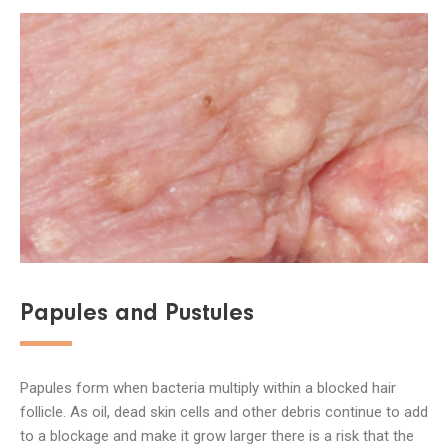
Papules and Pustules
Papules form when bacteria multiply within a blocked hair
follicle. As oil, dead skin cells and other debris continue to add
to a blockage and make it grow larger there is a risk that the