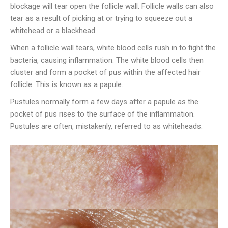
blockage will tear open the follicle wall. Follicle walls can also
tear as a result of picking at or trying to squeeze out a
whitehead or a blackhead.
When a follicle wall tears, white blood cells rush in to fight the
bacteria, causing inflammation. The white blood cells then
cluster and form a pocket of pus within the affected hair
follicle. This is known as a papule.
Pustules normally form a few days after a papule as the
pocket of pus rises to the surface of the inflammation.
Pustules are often, mistakenly, referred to as whiteheads.