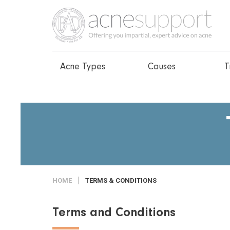
Acne Types
Causes
T
HOME
TERMS & CONDITIONS
Terms and Conditions