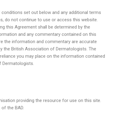
 conditions set out below and any additional terms
ns, do not continue to use or access this website.
ing this Agreement shall be determined by the
information and any commentary contained on this
sure the information and commentary are accurate
by the British Association of Dermatologists. The
 reliance you may place on the information contained
of Dermatologists.
nisation providing the resource for use on this site.
n of the BAD.