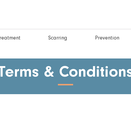
reatment
Scarring
Prevention
Terms & Condition