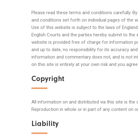
Please read these terms and conditions carefully. B
and conditions set forth on individual pages of the 
Use of this website is subject to the laws of Englan
English Courts and the parties hereby submit to the 
website is provided free of charge for information
and up to date, no responsibility for its accuracy a
information and commentary does not, and is not int
on this site is entirely at your own risk and you agr
Copyright
All information on and distributed via this site is th
Reproduction in whole or in part of any content on or 
Liability