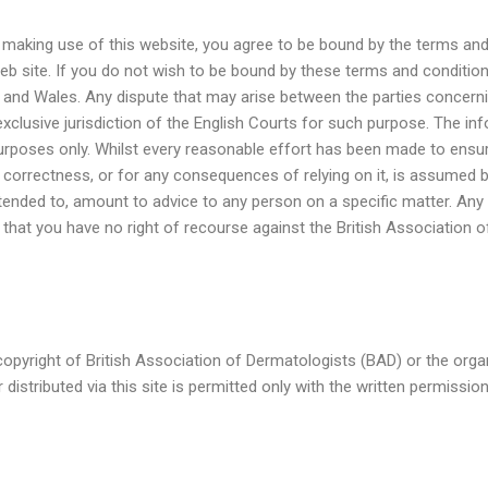
y making use of this website, you agree to be bound by the terms and
web site. If you do not wish to be bound by these terms and conditio
d and Wales. Any dispute that may arise between the parties concern
exclusive jurisdiction of the English Courts for such purpose. The 
 purposes only. Whilst every reasonable effort has been made to en
nd correctness, or for any consequences of relying on it, is assumed 
ended to, amount to advice to any person on a specific matter. Any
ee that you have no right of recourse against the British Association 
e copyright of British Association of Dermatologists (BAD) or the orga
distributed via this site is permitted only with the written permissio