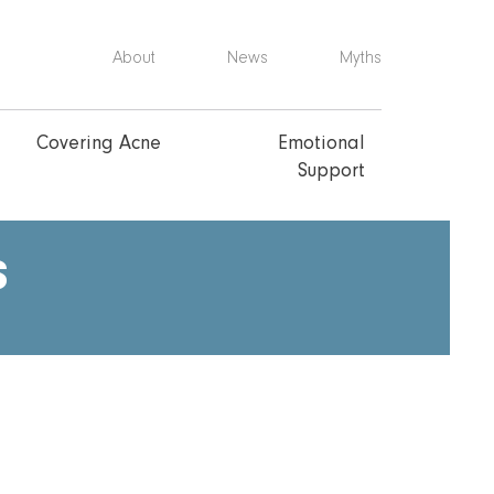
About
News
Myths
Covering Acne
Emotional
Support
s