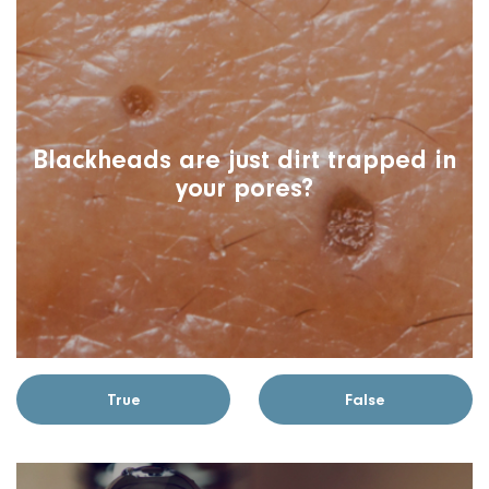
Blackheads are just dirt trapped in
your pores?
True
False