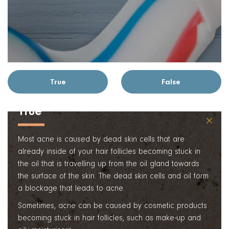
True
False
True
×
Most acne is caused by dead skin cells that are
already inside of your hair follicles becoming stuck in
the oil that is travelling up from the oil gland towards
the surface of the skin. The dead skin cells and oil form
a blockage that leads to acne.
Sometimes, acne can be caused by cosmetic products
becoming stuck in hair follicles, such as make-up and