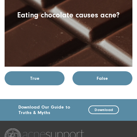
Eating chocolate causes acne?
True
False
Download Our Guide to
Download
Truths & Myths