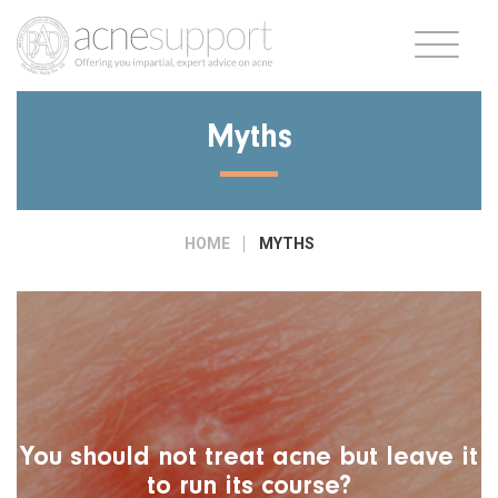
Myths
HOME
MYTHS
You should not treat acne but leave it
to run its course?