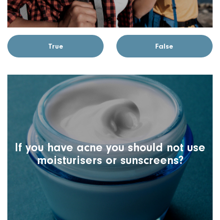
True
False
If you have acne you should not use
moisturisers or sunscreens?