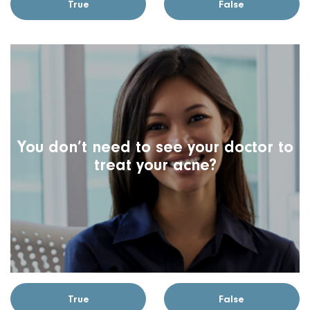
True
False
You don’t need to see your doctor to
treat your acne?
True
False