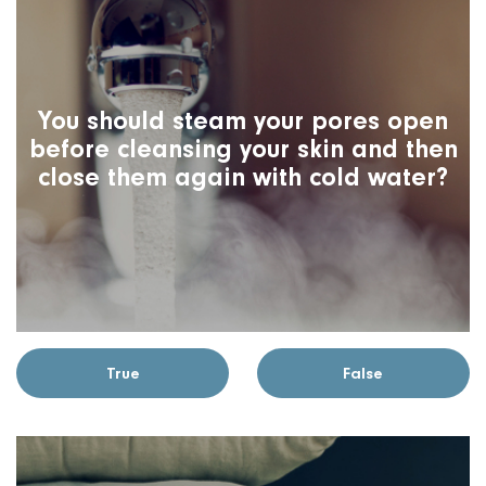
You should steam your pores open
before cleansing your skin and then
close them again with cold water?
True
False