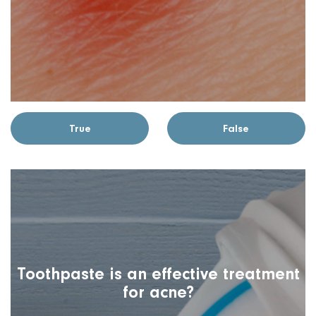
True
False
Toothpaste is an effective treatment
for acne?