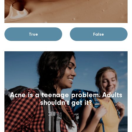
True
False
Acne is a teenage problem. Adults
shouldn’t get it?