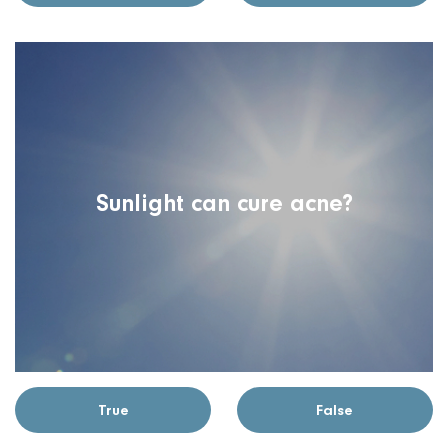
Sunlight can cure acne?
True
False