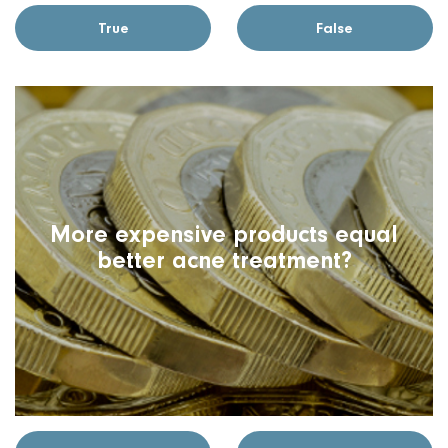
True
False
More expensive products equal
better acne treatment?