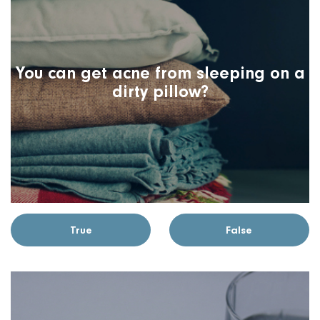
You can get acne from sleeping on a
dirty pillow?
True
False