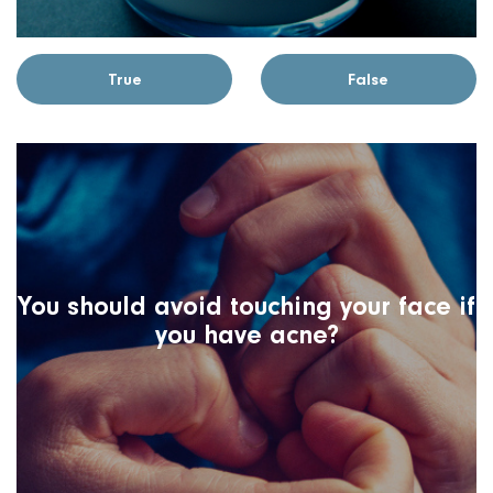
True
False
You should avoid touching your face if
you have acne?