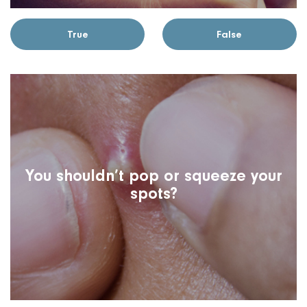
True
False
You shouldn’t pop or squeeze your
spots?