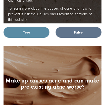
oily moisturisers.
To learn more about the causes of acne and how to
prevent it visit the Causes and Prevention sections of
this website.
True
False
Make-up causes acne and can make
pre-existing acne worse?