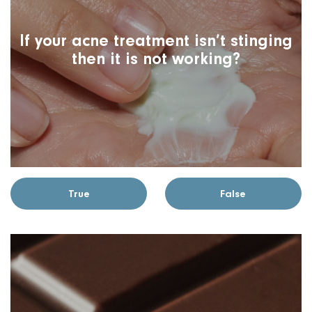
If your acne treatment isn’t stinging
then it is not working?
True
False