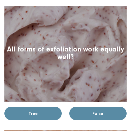
All forms of exfoliation work equally
well?
True
False