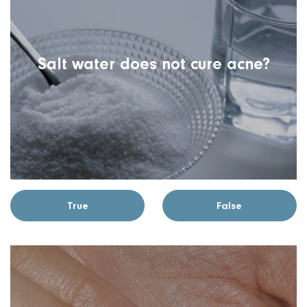
Salt water does not cure acne?
True
False