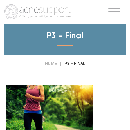
P3 – Final
HOME
P3 – FINAL