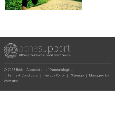
© 2026 British Association of Dermatologists
Terms & Conditions
Privacy Policy
Sitemap
Managed by
Websure