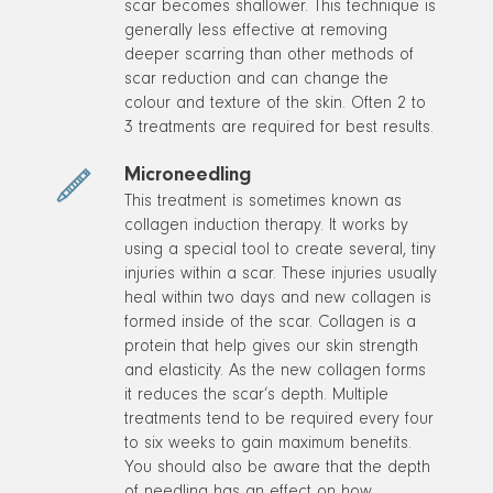
scar becomes shallower. This technique is
generally less effective at removing
deeper scarring than other methods of
scar reduction and can change the
colour and texture of the skin. Often 2 to
3 treatments are required for best results.
Microneedling
This treatment is sometimes known as
collagen induction therapy. It works by
using a special tool to create several, tiny
injuries within a scar. These injuries usually
heal within two days and new collagen is
formed inside of the scar. Collagen is a
protein that help gives our skin strength
and elasticity. As the new collagen forms
it reduces the scar’s depth. Multiple
treatments tend to be required every four
to six weeks to gain maximum benefits.
You should also be aware that the depth