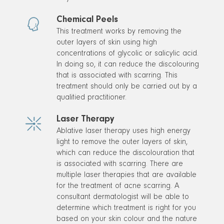
Chemical Peels
This treatment works by removing the
outer layers of skin using high
concentrations of glycolic or salicylic acid.
In doing so, it can reduce the discolouring
that is associated with scarring. This
treatment should only be carried out by a
qualified practitioner.
Laser Therapy
Ablative laser therapy uses high energy
light to remove the outer layers of skin,
which can reduce the discolouration that
is associated with scarring. There are
multiple laser therapies that are available
for the treatment of acne scarring. A
consultant dermatologist will be able to
determine which treatment is right for you
based on your skin colour and the nature