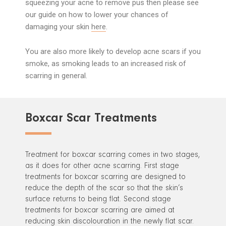
squeezing your acne to remove pus then please see
our guide on how to lower your chances of
damaging your skin
here
.
You are also more likely to develop acne scars if you
smoke, as smoking leads to an increased risk of
scarring in general.
Boxcar Scar Treatments
Treatment for boxcar scarring comes in two stages,
as it does for other acne scarring. First stage
treatments for boxcar scarring are designed to
reduce the depth of the scar so that the skin’s
surface returns to being flat. Second stage
treatments for boxcar scarring are aimed at
reducing skin discolouration in the newly flat scar.