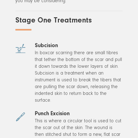
you may be considering.
Stage One Treatments
Subcision
In boxcar scarring there are small fibres
that tether the bottom of the scar and pull
it down towards the lower layers of skin.
Subcision is a treatment when an
instrument is used to break the fibers that
are pulling the scar down, releasing the
indented skin to return back to the
surface.
Punch Excision
This is where a circular tool is used to cut
the scar out of the skin. The wound is
then stitched shut to form a new, flat scar