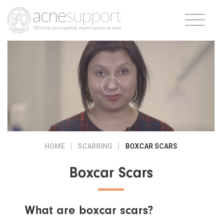
HOME
SCARRING
BOXCAR SCARS
Boxcar Scars
What are boxcar scars?