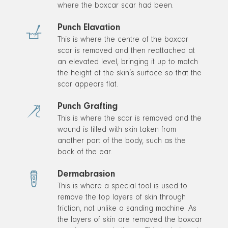
where the boxcar scar had been.
Punch Elavation
This is where the centre of the boxcar
scar is removed and then reattached at
an elevated level, bringing it up to match
the height of the skin’s surface so that the
scar appears flat.
Punch Grafting
This is where the scar is removed and the
wound is filled with skin taken from
another part of the body, such as the
back of the ear.
Dermabrasion
This is where a special tool is used to
remove the top layers of skin through
friction, not unlike a sanding machine. As
the layers of skin are removed the boxcar