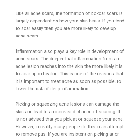
Like all acne scars, the formation of boxcar scars is
largely dependent on how your skin heals. If you tend
to scar easily then you are more likely to develop
acne scars.
Inflammation also plays a key role in development of
acne scars. The deeper that inflammation from an
acne lesion reaches into the skin the more likely it is
to scar upon healing. This is one of the reasons that
it is important to treat acne as soon as possible, to
lower the risk of deep inflammation.
Picking or squeezing acne lesions can damage the
skin and lead to an increased chance of scarring. It
is not advised that you pick at or squeeze your acne.
However, in reality many people do this in an attempt
to remove pus. If you are insistent on picking at or