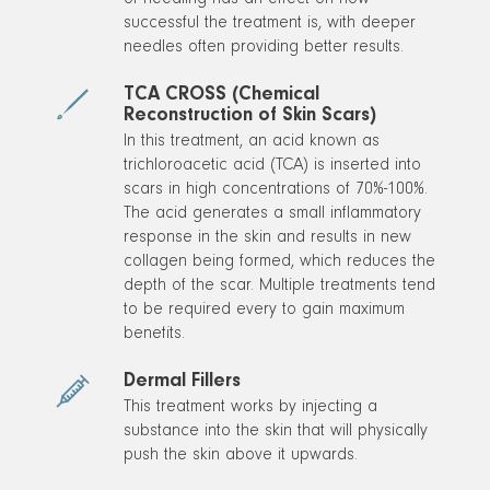
of needling has an effect on how
successful the treatment is, with deeper
needles often providing better results.
TCA CROSS (Chemical
Reconstruction of Skin Scars)
In this treatment, an acid known as
trichloroacetic acid (TCA) is inserted into
scars in high concentrations of 70%-100%.
The acid generates a small inflammatory
response in the skin and results in new
collagen being formed, which reduces the
depth of the scar. Multiple treatments tend
to be required every to gain maximum
benefits.
Dermal Fillers
This treatment works by injecting a
substance into the skin that will physically
push the skin above it upwards.