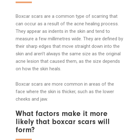
Boxcar scars are a common type of scarring that
can occur as a result of the acne healing process.
They appear as indents in the skin and tend to
measure a few millimetres wide. They are defined by
their sharp edges that move straight down into the
skin and aren’t always the same size as the original
acne lesion that caused them, as the size depends
on how the skin heals.
Boxcar scars are more common in areas of the
face where the skin is thicker, such as the lower
cheeks and jaw.
What factors make it more
likely that boxcar scars will
form?