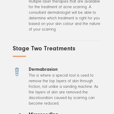
multiple laser therapies that are available
for the treatment of acne scarring. A
consultant dermatologist will be able to
determine which treatment is right for you
based on your skin colour and the nature
of your scarring.
Stage Two Treatments
Dermabrasion
This is where a special tool is used to
remove the top layers of skin through
friction, not unlike a sanding machine. As
the layers of skin are removed the
discolouration caused by scarring can
become reduced.