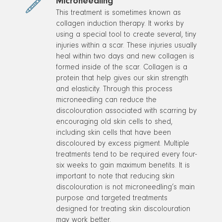
Microneedling
This treatment is sometimes known as
collagen induction therapy. It works by
using a special tool to create several, tiny
injuries within a scar. These injuries usually
heal within two days and new collagen is
formed inside of the scar. Collagen is a
protein that help gives our skin strength
and elasticity. Through this process
microneedling can reduce the
discolouration associated with scarring by
encouraging old skin cells to shed,
including skin cells that have been
discoloured by excess pigment. Multiple
treatments tend to be required every four-
six weeks to gain maximum benefits. It is
important to note that reducing skin
discolouration is not microneedling’s main
purpose and targeted treatments
designed for treating skin discolouration
may work better.