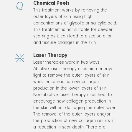
Chemical Peels
This treatment works by removing the
outer layers of skin using high
concentrations of glycolic or salicylic acid.
This treatment is not suitable for deeper
scarring as it can lead to discolouration
and texture changes in the skin.
Laser Therapy
Laser therapies work in two ways.
Ablative laser therapy uses high energy
light to remove the outer layers of skin
whilst encouraging new collagen
production in the lower layers of skin.
Non-ablative laser therapy uses heat to
encourage new collagen production in
the skin without damaging the outer layer.
The removal of the outer layers and/or
the production of new collagen results in
a reduction in scar depth. There are