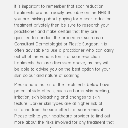
It is important to remember that scar reduction
treatments are not readily available on the NHS. If
you are thinking about paying for a scar reduction
treatment privately then be sure to research your
practitioner and make certain that they are
qualified to conduct the procedure, such as a
Consultant Dermatologist or Plastic Surgeon. It is
often advisable to use a practitioner who can carry
out all of the various forms of scar reduction
treatments that are discussed above, as they will
be able to advise you on the best option for your
skin colour and nature of scarring.
Please note that all of the treatments below have
potential side effects, such as burns, skin peeling,
irritation, skin bleaching and changes to skin
texture. Darker skin types are at higher risk of
suffering from the side effects of scar removal.
Please talk to your healthcare provider to find out
more about the risks involved for any treatment that