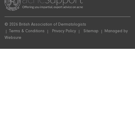
© 2026 British Association of Dermatologists
Terms & Conditions
Privacy Policy
Sitemap
Managed by
Websure