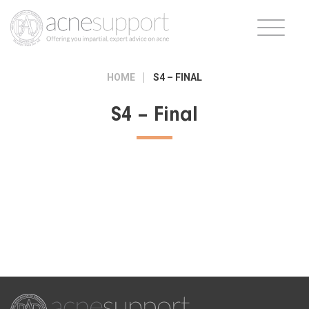
HOME
S4 – FINAL
S4 – Final